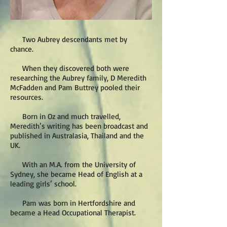
Two Aubrey descendants met by
chance.
When they discovered both were
researching the Aubrey family, D Meredith
McFadden and Pam Buttrey pooled their
resources.
Born in Oz and much travelled,
Meredith’s writing has been broadcast and
published in Australasia, Thailand and the
UK.
With an M.A. from the University of
Sydney, she became Head of English at a
leading girls’ school.
Pam was born in Hertfordshire and
became a Head Occupational Therapist.