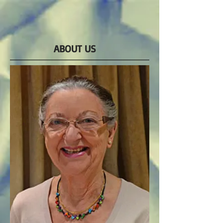
ABOUT US