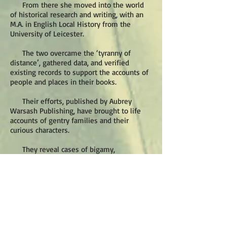
From there she moved into the world
of historical research and writing, with an
M.A. in English Local History from the
University of Leicester.
The two overcame the ‘tyranny of
distance’, gathered data, and verified
existing records to support the accounts of
people and places in their books.
Their efforts, published by Aubrey
Warsash Publishing, have brought to life
accounts of gentry families and their
curious characters.
They reveal cases of bigamy,
bankruptcy, theft and drunkenness, often
involving the fate of once wealthy estates.