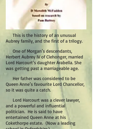
This is the history of an unusual
Aubrey family, and the first of a trilogy.
One of Morgan’s descendants,
Herbert Aubrey IV of Clehonger, married
Lord Harcourt’s daughter Arabella. She
was getting past a marriageable age.
Her father was considered to be
Queen Anne’s favourite Lord Chancellor,
so it was quite a catch.
Lord Harcourt was a clever lawyer,
and a powerful and influential
politician. He is said to have
entertained Queen Anne at his
Cokethorpe estate. (Now a leading
school in Oxfordshire.)