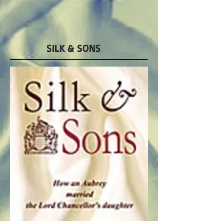
SILK & SONS