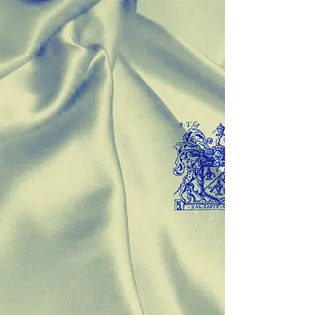
McFadden & Buttrey Authors
Store
/
McFadden & Buttrey Authors
Sort by
Filters
Clear all
Filters
Clear all
Show items
Show items